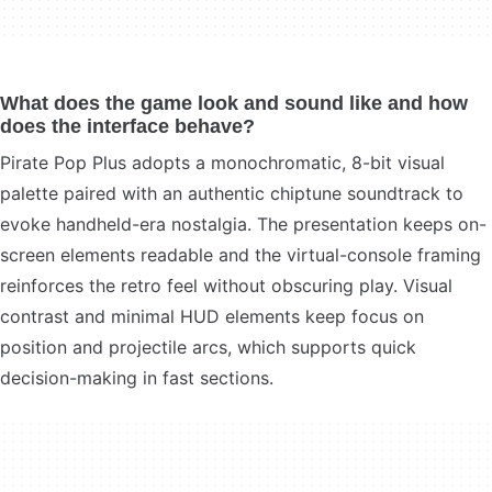
What does the game look and sound like and how
does the interface behave?
Pirate Pop Plus adopts a monochromatic, 8-bit visual
palette paired with an authentic chiptune soundtrack to
evoke handheld-era nostalgia. The presentation keeps on-
screen elements readable and the virtual-console framing
reinforces the retro feel without obscuring play. Visual
contrast and minimal HUD elements keep focus on
position and projectile arcs, which supports quick
decision-making in fast sections.