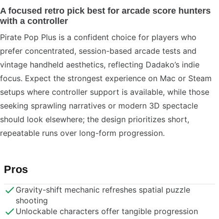
A focused retro pick best for arcade score hunters
with a controller
Pirate Pop Plus is a confident choice for players who
prefer concentrated, session-based arcade tests and
vintage handheld aesthetics, reflecting Dadako’s indie
focus. Expect the strongest experience on Mac or Steam
setups where controller support is available, while those
seeking sprawling narratives or modern 3D spectacle
should look elsewhere; the design prioritizes short,
repeatable runs over long-form progression.
Pros
Gravity-shift mechanic refreshes spatial puzzle
shooting
Unlockable characters offer tangible progression