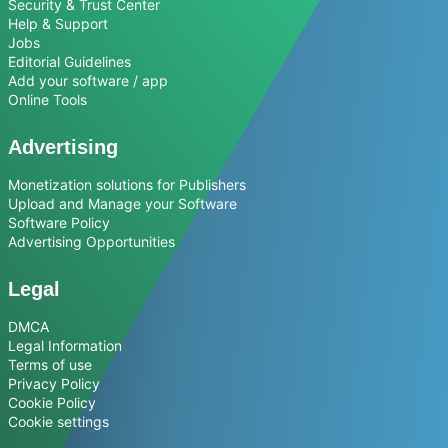
Security & Trust Center
Help & Support
Jobs
Editorial Guidelines
Add your software / app
Online Tools
Advertising
Monetization solutions for Publishers
Upload and Manage your Software
Software Policy
Advertising Opportunities
Legal
DMCA
Legal Information
Terms of use
Privacy Policy
Cookie Policy
Cookie settings