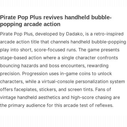
Pirate Pop Plus revives handheld bubble-
popping arcade action
Pirate Pop Plus, developed by Dadako, is a retro-inspired
arcade action title that channels handheld bubble-popping
play into short, score-focused runs. The game presents
stage-based action where a single character confronts
bouncing hazards and boss encounters, rewarding
precision. Progression uses in-game coins to unlock
characters, while a virtual-console personalization system
offers faceplates, stickers, and screen tints. Fans of
vintage handheld aesthetics and high-score chasing are
the primary audience for this arcade test of reflexes.