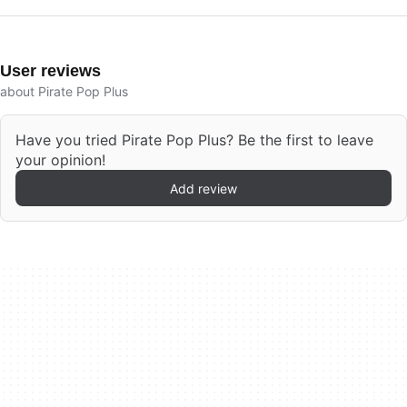
User reviews
about Pirate Pop Plus
Have you tried Pirate Pop Plus? Be the first to leave
your opinion!
Add review