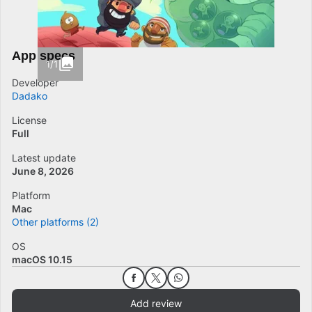
App specs
1/1
Developer
Dadako
License
Full
Latest update
June 8, 2026
Platform
Mac
Other platforms (2)
OS
macOS 10.15
Add review