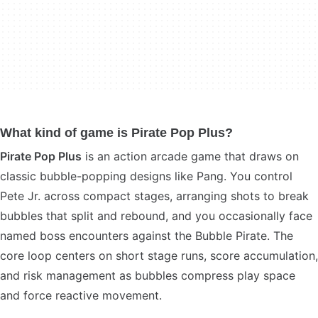
What kind of game is Pirate Pop Plus?
Pirate Pop Plus
is an action arcade game that draws on
classic bubble-popping designs like Pang. You control
Pete Jr. across compact stages, arranging shots to break
bubbles that split and rebound, and you occasionally face
named boss encounters against the Bubble Pirate. The
core loop centers on short stage runs, score accumulation,
and risk management as bubbles compress play space
and force reactive movement.