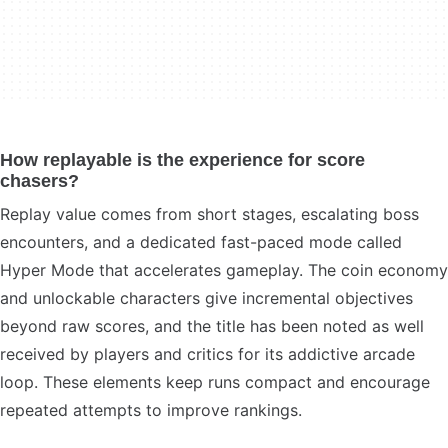
How replayable is the experience for score
chasers?
Replay value comes from short stages, escalating boss
encounters, and a dedicated fast-paced mode called
Hyper Mode that accelerates gameplay. The coin economy
and unlockable characters give incremental objectives
beyond raw scores, and the title has been noted as well
received by players and critics for its addictive arcade
loop. These elements keep runs compact and encourage
repeated attempts to improve rankings.