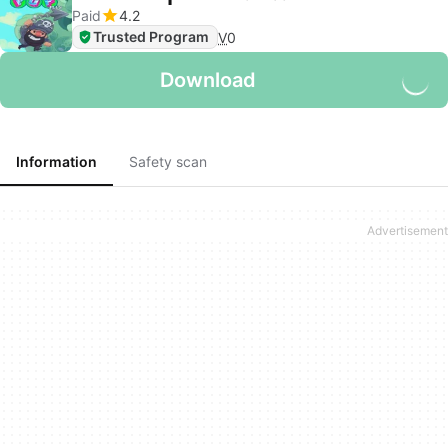
Paid
4.2
Trusted Program
V
0
Download
Information
Safety scan