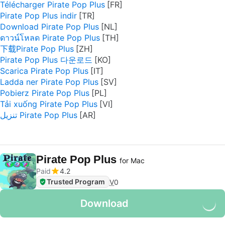
Télécharger Pirate Pop Plus
Pirate Pop Plus indir
Download Pirate Pop Plus
ดาวน์โหลด Pirate Pop Plus
下载Pirate Pop Plus
Pirate Pop Plus 다운로드
Scarica Pirate Pop Plus
Ladda ner Pirate Pop Plus
Pobierz Pirate Pop Plus
Tải xuống Pirate Pop Plus
تنزيل Pirate Pop Plus
Pirate Pop Plus
for Mac
Paid
4.2
Trusted Program
V
0
Download