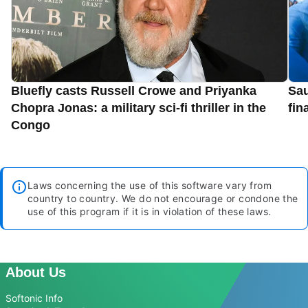
Bluefly casts Russell Crowe and Priyanka
Sau
Chopra Jonas: a military sci-fi thriller in the
fin
Congo
Laws concerning the use of this software vary from
country to country. We do not encourage or condone the
use of this program if it is in violation of these laws.
About Us
Softonic Info