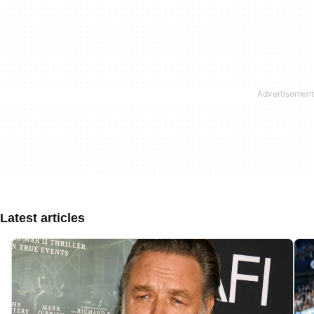
Latest articles