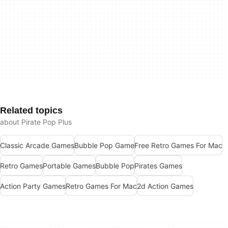
Related topics
about Pirate Pop Plus
Classic Arcade Games
Bubble Pop Game
Free Retro Games For Mac
Retro Games
Portable Games
Bubble Pop
Pirates Games
Action Party Games
Retro Games For Mac
2d Action Games