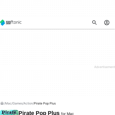
Mac
Games
Action
Pirate Pop Plus
Pirate Pop Plus
for Mac