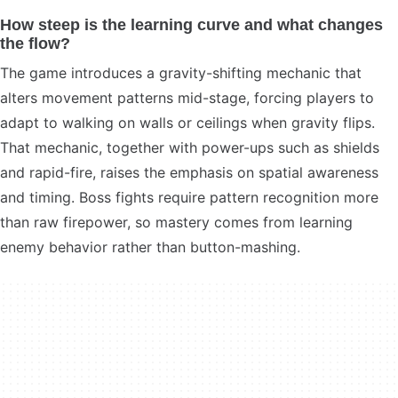
How steep is the learning curve and what changes
the flow?
The game introduces a gravity-shifting mechanic that
alters movement patterns mid-stage, forcing players to
adapt to walking on walls or ceilings when gravity flips.
That mechanic, together with power-ups such as shields
and rapid-fire, raises the emphasis on spatial awareness
and timing. Boss fights require pattern recognition more
than raw firepower, so mastery comes from learning
enemy behavior rather than button-mashing.