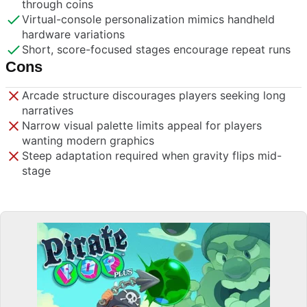
through coins
Virtual-console personalization mimics handheld
hardware variations
Short, score-focused stages encourage repeat runs
Cons
Arcade structure discourages players seeking long
narratives
Narrow visual palette limits appeal for players
wanting modern graphics
Steep adaptation required when gravity flips mid-
stage