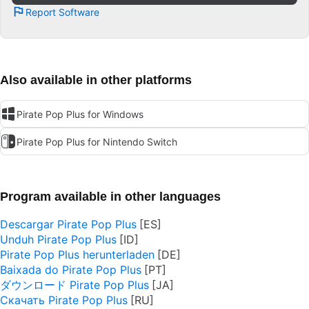
Report Software
Also available in other platforms
Pirate Pop Plus for Windows
Pirate Pop Plus for Nintendo Switch
Program available in other languages
Descargar Pirate Pop Plus
Unduh Pirate Pop Plus
Pirate Pop Plus herunterladen
Baixada do Pirate Pop Plus
ダウンロード Pirate Pop Plus
Скачать Pirate Pop Plus