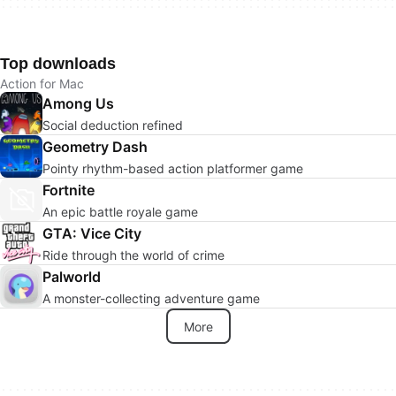
Top downloads
Action for Mac
Among Us
Social deduction refined
Geometry Dash
Pointy rhythm-based action platformer game
Fortnite
An epic battle royale game
GTA: Vice City
Ride through the world of crime
Palworld
A monster-collecting adventure game
More